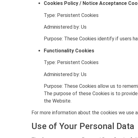
Cookies Policy / Notice Acceptance Coo
Type: Persistent Cookies
Administered by: Us
Purpose: These Cookies identify if users h
Functionality Cookies
Type: Persistent Cookies
Administered by: Us
Purpose: These Cookies allow us to rememb
The purpose of these Cookies is to provide
the Website.
For more information about the cookies we use and
Use of Your Personal Data