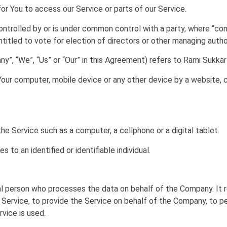
r You to access our Service or parts of our Service.
controlled by or is under common control with a party, where “c
ntitled to vote for election of directors or other managing author
y”, “We”, “Us” or “Our” in this Agreement) refers to Rami Sukkar 
Your computer, mobile device or any other device by a website, c
 Service such as a computer, a cellphone or a digital tablet.
s to an identified or identifiable individual.
l person who processes the data on behalf of the Company. It re
Service, to provide the Service on behalf of the Company, to pe
vice is used.