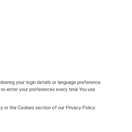
ring your login details or language preference.
 re-enter your preferences every time You use
y or the Cookies section of our Privacy Policy.