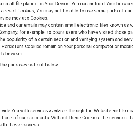
a small file placed on Your Device. You can instruct Your browser
ot accept Cookies, You may not be able to use some parts of our
Service may use Cookies.
ice and our emails may contain small electronic files known as we
e Company, for example, to count users who have visited those p
he popularity of a certain section and verifying system and serve
. Persistent Cookies remain on Your personal computer or mobile
web browser.
the purposes set out below:
ovide You with services available through the Website and to en
nt use of user accounts. Without these Cookies, the services th
ith those services.