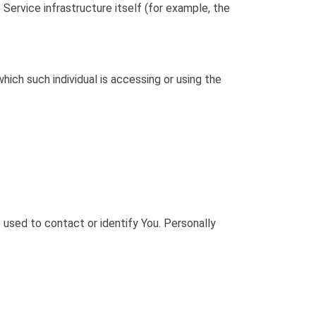
Service infrastructure itself (for example, the
hich such individual is accessing or using the
 used to contact or identify You. Personally