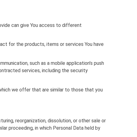
ovide can give You access to different
ct for the products, items or services You have
mmunication, such as a mobile application’s push
ontracted services, including the security
hich we offer that are similar to those that you
ring, reorganization, dissolution, or other sale or
milar proceeding, in which Personal Data held by