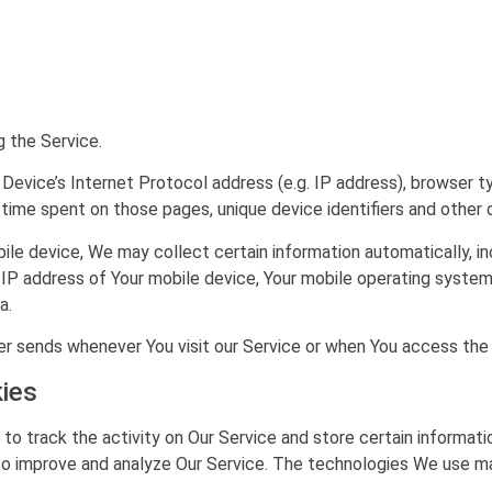
 the Service.
Device’s Internet Protocol address (e.g. IP address), browser ty
he time spent on those pages, unique device identifiers and other 
e device, We may collect certain information automatically, inc
e IP address of Your mobile device, Your mobile operating system
a.
r sends whenever You visit our Service or when You access the 
ies
to track the activity on Our Service and store certain informat
 to improve and analyze Our Service. The technologies We use ma