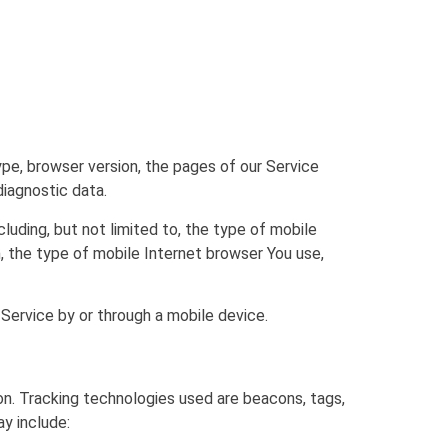
pe, browser version, the pages of our Service
diagnostic data.
luding, but not limited to, the type of mobile
, the type of mobile Internet browser You use,
Service by or through a mobile device.
ion. Tracking technologies used are beacons, tags,
y include: