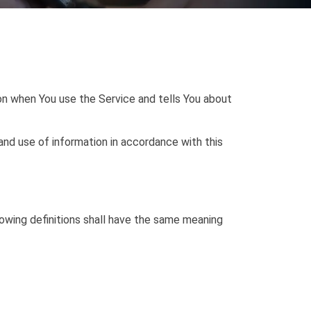
ion when You use the Service and tells You about
and use of information in accordance with this
llowing definitions shall have the same meaning