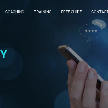
COACHING
TRAINING
FREE GUIDE
CONTAC
CY