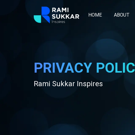
HOME
ABOUT
PRIVACY POLI
Rami Sukkar Inspires