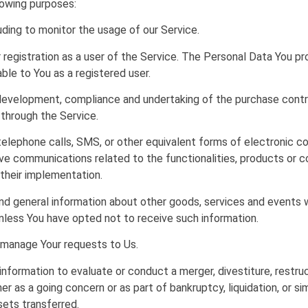
owing purposes:
luding to monitor the usage of our Service.
registration as a user of the Service. The Personal Data You pr
able to You as a registered user.
evelopment, compliance and undertaking of the purchase contra
 through the Service.
elephone calls, SMS, or other equivalent forms of electronic co
ive communications related to the functionalities, products or c
their implementation.
nd general information about other goods, services and events w
nless You have opted not to receive such information.
manage Your requests to Us.
formation to evaluate or conduct a merger, divestiture, restructu
er as a going concern or as part of bankruptcy, liquidation, or si
sets transferred.