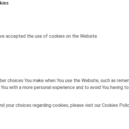
kies
ave accepted the use of cookies on the Website.
er choices You make when You use the Website, such as remembe
 You with a more personal experience and to avoid You having to
 your choices regarding cookies, please visit our Cookies Polic