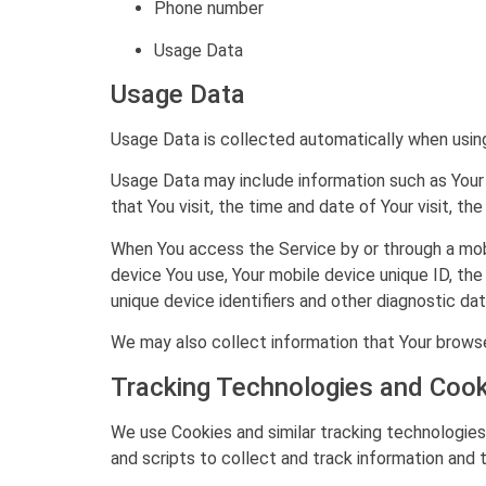
Phone number
Usage Data
Usage Data
Usage Data is collected automatically when using
Usage Data may include information such as Your 
that You visit, the time and date of Your visit, t
When You access the Service by or through a mobil
device You use, Your mobile device unique ID, th
unique device identifiers and other diagnostic dat
We may also collect information that Your browse
Tracking Technologies and Cook
We use Cookies and similar tracking technologies 
and scripts to collect and track information and