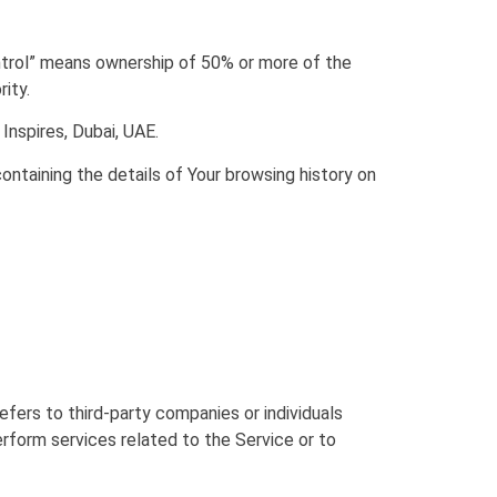
ontrol” means ownership of 50% or more of the
ity.
Inspires, Dubai, UAE.
ontaining the details of Your browsing history on
fers to third-party companies or individuals
rform services related to the Service or to