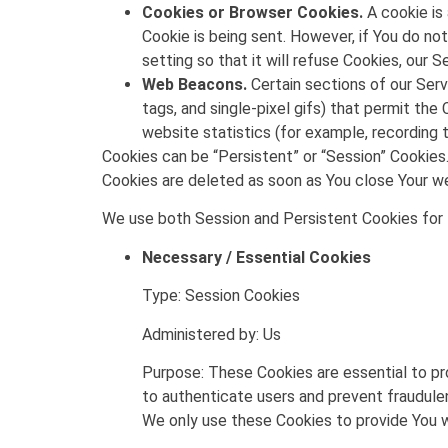
Cookies or Browser Cookies.
A cookie is 
Cookie is being sent. However, if You do n
setting so that it will refuse Cookies, our 
Web Beacons.
Certain sections of our Serv
tags, and single-pixel gifs) that permit th
website statistics (for example, recording t
Cookies can be “Persistent” or “Session” Cookies
Cookies are deleted as soon as You close Your 
We use both Session and Persistent Cookies for 
Necessary / Essential Cookies
Type: Session Cookies
Administered by: Us
Purpose: These Cookies are essential to pr
to authenticate users and prevent fraudule
We only use these Cookies to provide You w