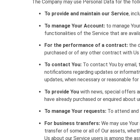
The Company may use Personal Data for the foll
To provide and maintain our Service
, inc
To manage Your Account:
to manage Your 
functionalities of the Service that are avail
For the performance of a contract:
the d
purchased or of any other contract with Us
To contact You:
To contact You by email, t
notifications regarding updates or informat
updates, when necessary or reasonable for 
To provide You
with news, special offers a
have already purchased or enquired about u
To manage Your requests:
To attend and 
For business transfers:
We may use Your in
transfer of some or all of Our assets, wheth
Us about our Service users is among the as