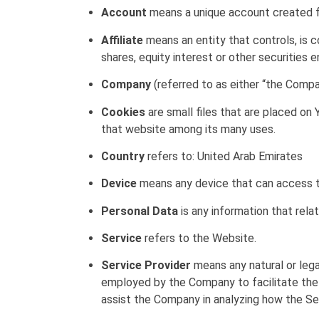
Account
means a unique account created fo
Affiliate
means an entity that controls, is 
shares, equity interest or other securities e
Company
(referred to as either “the Compan
Cookies
are small files that are placed on 
that website among its many uses.
Country
refers to: United Arab Emirates
Device
means any device that can access the
Personal Data
is any information that relate
Service
refers to the Website.
Service Provider
means any natural or lega
employed by the Company to facilitate the 
assist the Company in analyzing how the Ser