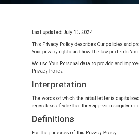
Last updated: July 13, 2024
This Privacy Policy describes Our policies and pr
Your privacy rights and how the law protects You.
We use Your Personal data to provide and improve 
Privacy Policy.
Interpretation
The words of which the initial letter is capitali
regardless of whether they appear in singular or in
Definitions
For the purposes of this Privacy Policy: