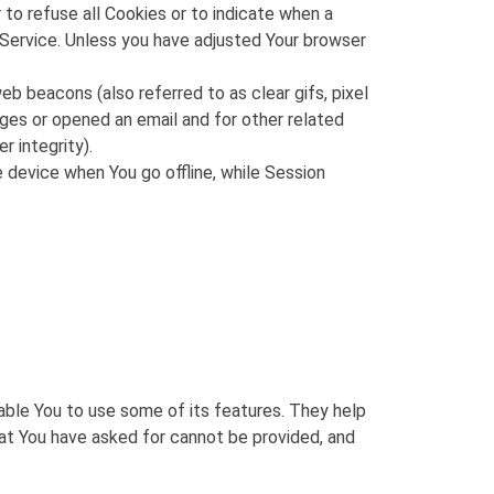
 to refuse all Cookies or to indicate when a
 Service. Unless you have adjusted Your browser
b beacons (also referred to as clear gifs, pixel
ages or opened an email and for other related
r integrity).
 device when You go offline, while Session
able You to use some of its features. They help
at You have asked for cannot be provided, and