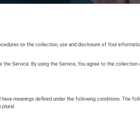
ocedures on the collection, use and disclosure of Your informat
the Service. By using the Service, You agree to the collection 
zed have meanings defined under the following conditions. The fo
 plural.