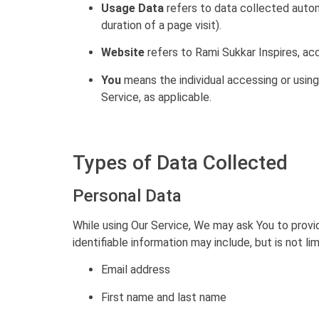
Usage Data
refers to data collected automa
duration of a page visit).
Website
refers to Rami Sukkar Inspires, ac
You
means the individual accessing or using 
Service, as applicable.
Types of Data Collected
Personal Data
While using Our Service, We may ask You to provid
identifiable information may include, but is not lim
Email address
First name and last name