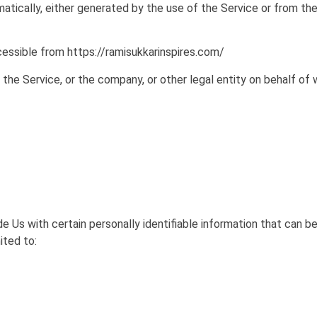
tically, either generated by the use of the Service or from the 
cessible from https://ramisukkarinspires.com/
the Service, or the company, or other legal entity on behalf of w
e Us with certain personally identifiable information that can be
ited to: