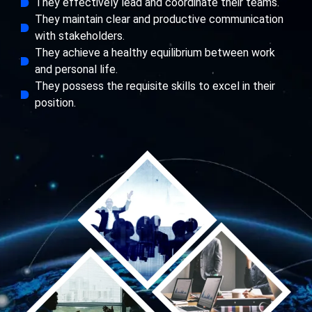
They effectively lead and coordinate their teams.
They maintain clear and productive communication
with stakeholders.
They achieve a healthy equilibrium between work
and personal life.
They possess the requisite skills to excel in their
position.