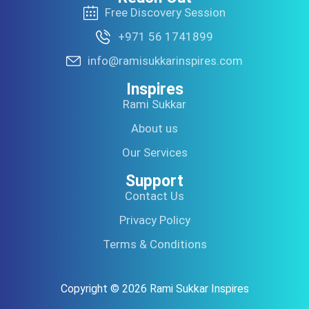
Free Discovery Session
+971 56 1741899
info@ramisukkarinspires.com
Inspires
Rami Sukkar
About us
Our Services
Support
Contact Us
Privacy Policy
Terms & Conditions
Copyright © 2026 Rami Sukkar Inspires