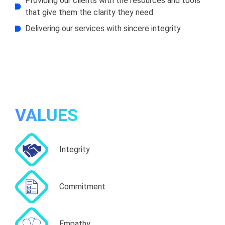
Providing our clients with the resources and tools
that give them the clarity they need
Delivering our services with sincere integrity
VALUES
Integrity
Commitment
Empathy