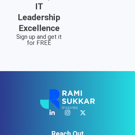
IT
Leadership
Excellence
Sign up and get it
for FREE
Reach Out