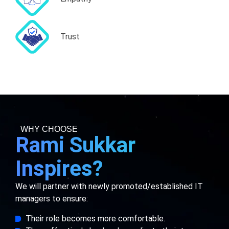
Trust
WHY CHOOSE
Rami Sukkar
Inspires?
We will partner with newly promoted/established IT
managers to ensure:
Their role becomes more comfortable.