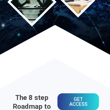
The 8 step
GET
ACCESS
Roadmap to