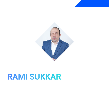
ABOUT
RAMI SUKKAR
In my journey through IT, I’ve experienced the thrill of
development, the complexities of project
management, and the joy of continuous learning.
Over time, however, I have encountered challenges like
an imbalanced work-life equation and a sense of