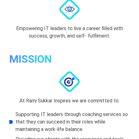
Empowering IT leaders to live a career filled with
success, growth, and self- fulfilment.
MISSION
At Rami Sukkar Inspires we are committed to:
Supporting IT leaders through coaching services so
that they can succeed in their roles while
maintaining a work-life balance