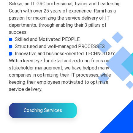
Sukkar, an IT GRC professional, trainer and Leadership
Coach with over 25 years of experience. Rami has a
passion for maximizing the service delivery of IT
departments, through enabling their 3 pillars of
success:
Skilled and Motivated PEOPLE
Structured and well-managed PROCESSES
Innovative and business-oriented TECHNOLOGY
With a keen eye for detail and a strong focus on
stakeholder management, we have helped many
companies in optimizing their IT processes, while
keeping their employees motivated to optimize
service delivery.
Coaching Services