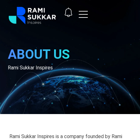
ABOUT US
Rami Sukkar Inspires
Rami Sukkar Inspires is a company founded by Rami